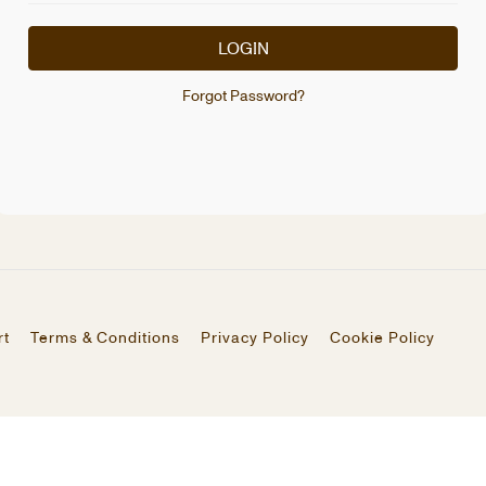
LOGIN
Forgot Password?
rt
Terms & Conditions
Privacy Policy
Cookie Policy