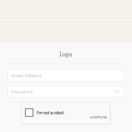
Login