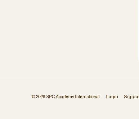
© 2026 SPC Academy International
Login
Suppo