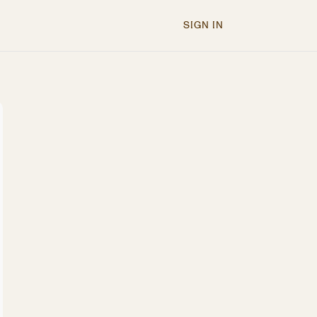
SIGN IN