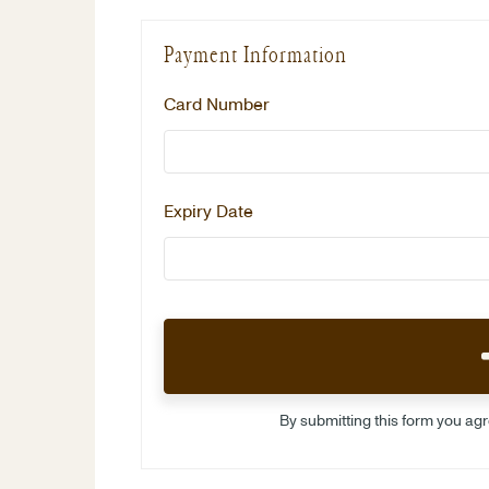
Payment Information
Card Number
Expiry Date
By submitting this form you ag