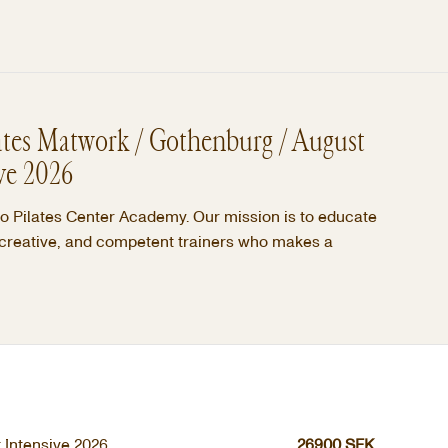
ates Matwork / Gothenburg / August
ve 2026
 Pilates Center Academy. Our mission is to educate
 creative, and competent trainers who makes a
 Intensive 2026
26900
SEK