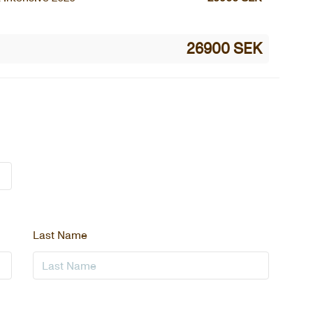
26900 SEK
Last Name