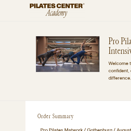
Pro Pil
Intensi
Welcome to
confident,
difference.
Order Summary
Pro Pilates Matwork / Gothenburg / August