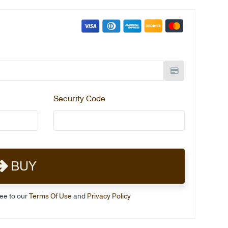
Security Code
BUY
ree to our
Terms Of Use
and
Privacy Policy