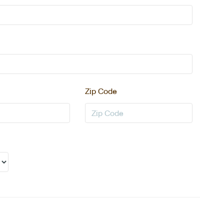
Zip Code