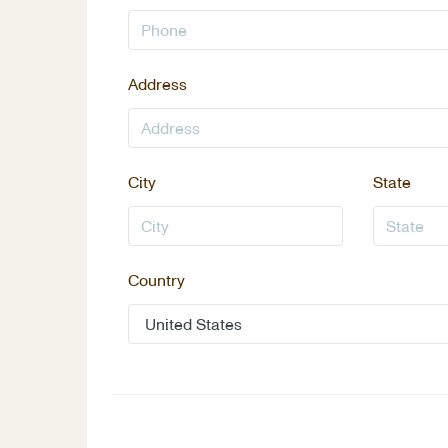
Address
City
State
Country