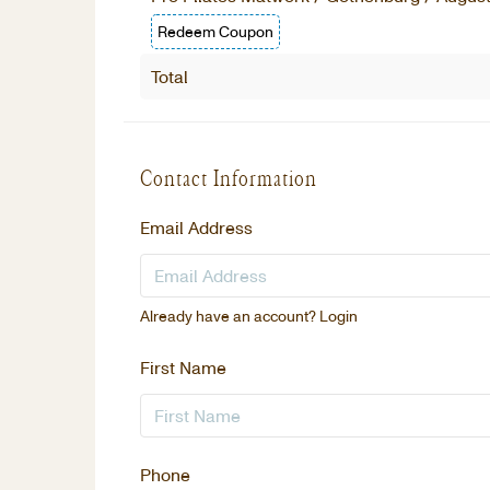
Redeem Coupon
Total
Contact Information
Email Address
Already have an account?
Login
First Name
Phone